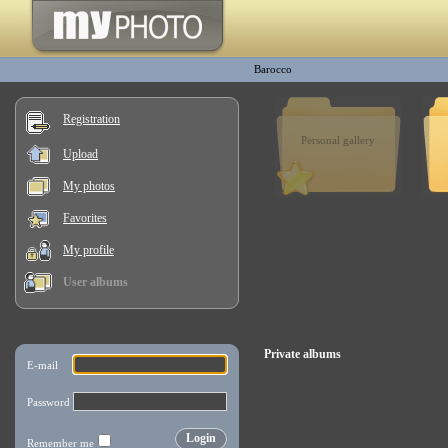
Barocco
Registration
Personal gallery
Upload
My photos
Favorites
My profile
User albums
Private albums