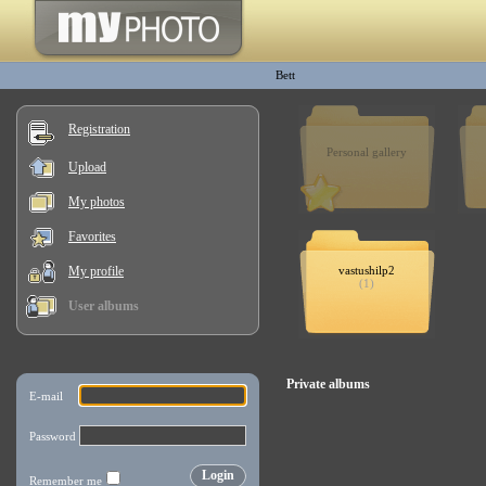
Bett
Registration
Personal gallery
Upload
My photos
Favorites
My profile
vastushilp2
(1)
User albums
Private albums