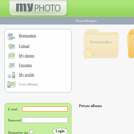
BeyondImages
Registration
Personal gallery
Upload
My photos
Favorites
My profile
User albums
Private albums