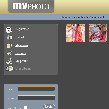
BeyondImages
/
Wedding photographer
Registration
Upload
My photos
Favorites
My profile
User albums