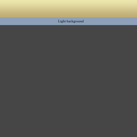
Light background