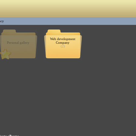
ncy
Web development
Personal gallery
Company
(2)