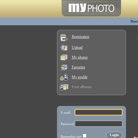
Bize
Registration
Upload
My photos
Favorites
My profile
User albums