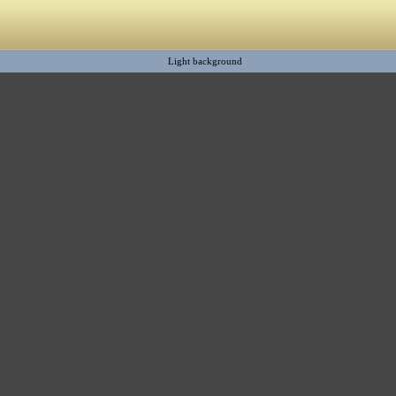
Light background