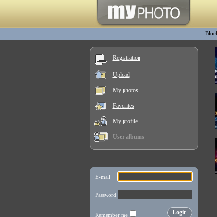
Bloc
Registration
Upload
My photos
Favorites
My profile
User albums