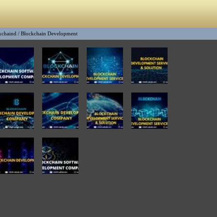
kchaind
/
Blockchain Development