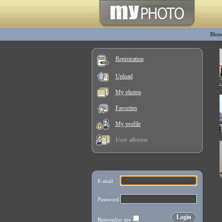
Blon
Registration
Upload
My photos
Favorites
My profile
User albums