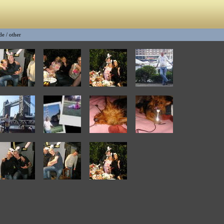
de
/
other