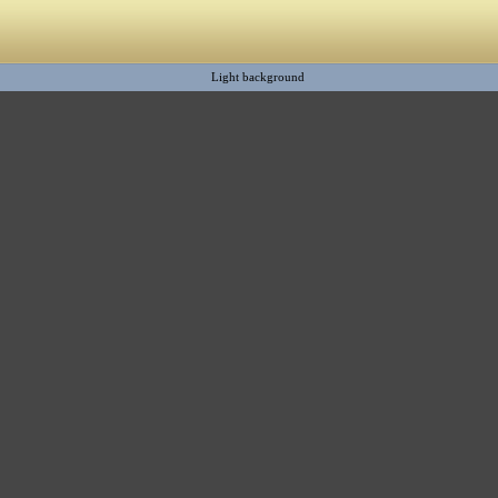
Light background