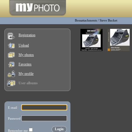
Bossattachments
/
Sieve Bucket
Registration
Upload
My photos
Favorites
My profile
User albums