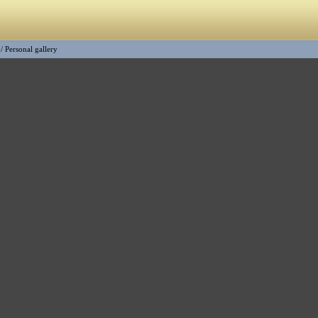
/
Personal gallery