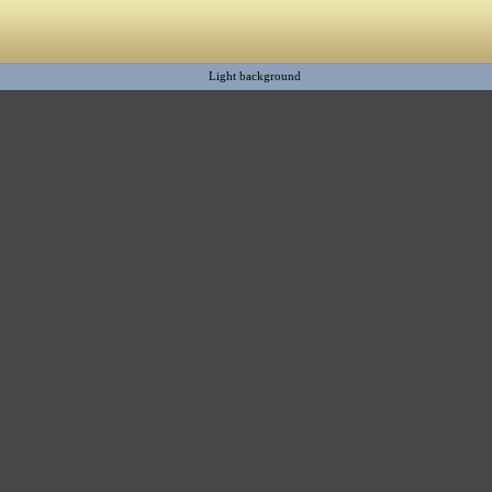
Light background