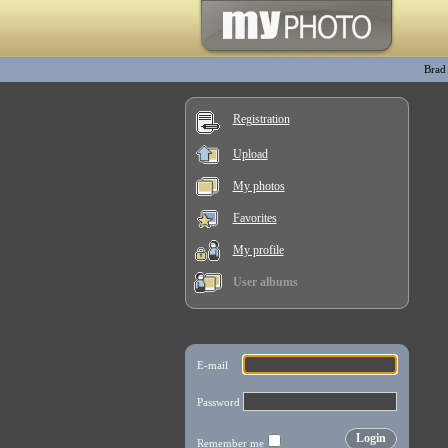
Brad
Registration
Upload
My photos
Favorites
My profile
User albums