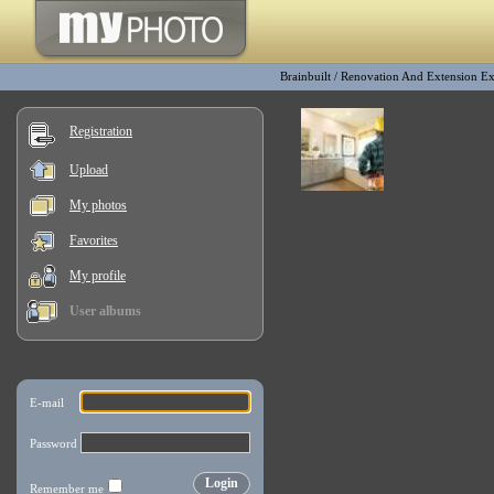
Brainbuilt
/
Renovation And Extension E
Registration
Upload
My photos
Favorites
My profile
User albums