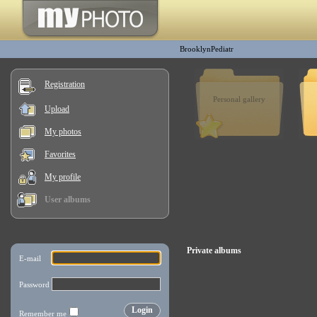
BrooklynPediatr
Registration
Personal gallery
Upload
My photos
Favorites
My profile
User albums
Private albums