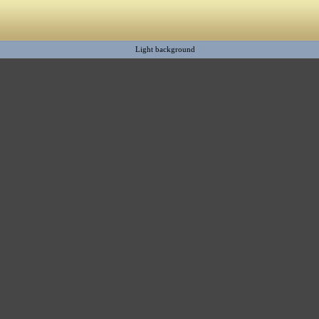
Light background