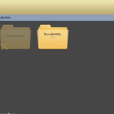
sByMilly
BrowsByMilly
Personal gallery
(6)