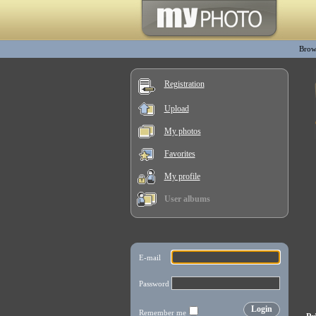
Brow
Registration
Upload
My photos
Favorites
My profile
User albums