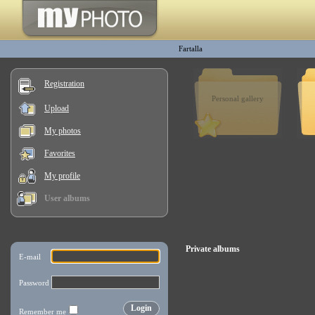
Fartalla
Registration
Personal gallery
Upload
My photos
Favorites
My profile
User albums
Private albums