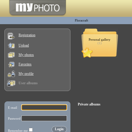
Floracraft
Registration
Personal gallery
(1)
Upload
My photos
Favorites
My profile
User albums
Private albums