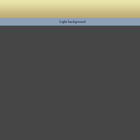
Light background