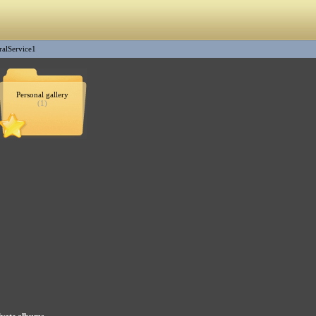
ralService1
Personal gallery
(1)