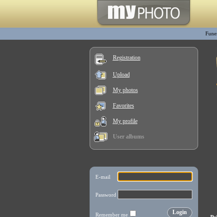
Fune
Registration
Upload
My photos
Favorites
My profile
User albums