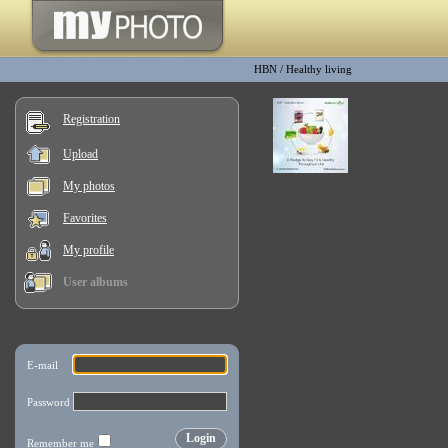
HBN
/
Healthy living
Registration
Upload
My photos
Favorites
My profile
User albums