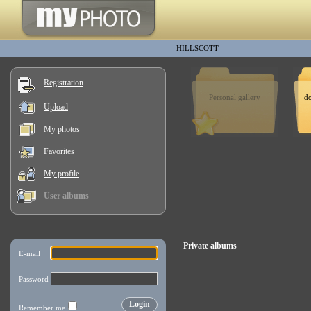
HILLSCOTT
Registration
Personal gallery
d
Upload
My photos
Favorites
My profile
User albums
Private albums