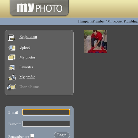
HamptonsPlumber
/
Mr. Rooter Plumbin
Registration
Upload
My photos
Favorites
My profile
User albums