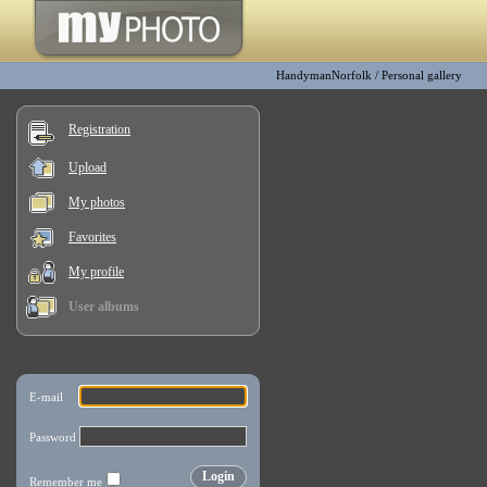
HandymanNorfolk
/
Personal gallery
Registration
Upload
My photos
Favorites
My profile
User albums