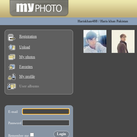
Hariskhan488
/
Haris khan Pakistan
Registration
Upload
My photos
Favorites
My profile
User albums