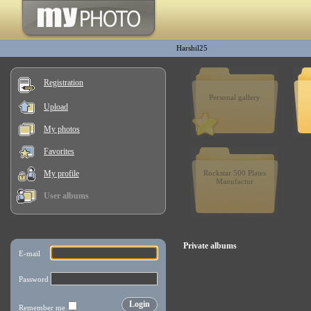
Harshil25
Registration
Personal gallery
Upload
My photos
Favorites
My profile
Rockstar 500 Plates
Manufactur
User albums
Private albums