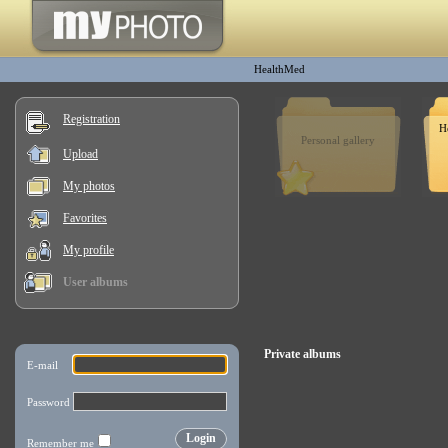
HealthMed
Registration
H
Personal gallery
Upload
My photos
Favorites
My profile
User albums
Private albums