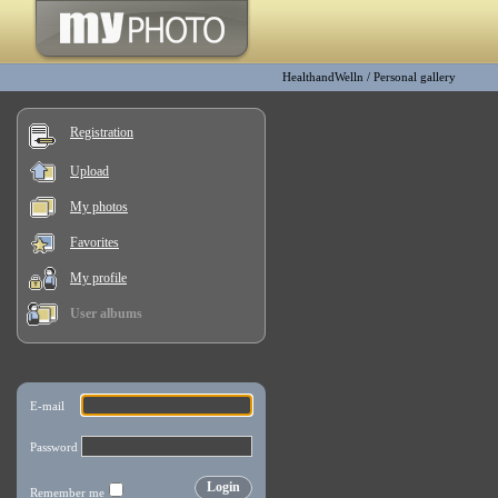
HealthandWelln
/
Personal gallery
Registration
Upload
My photos
Favorites
My profile
User albums