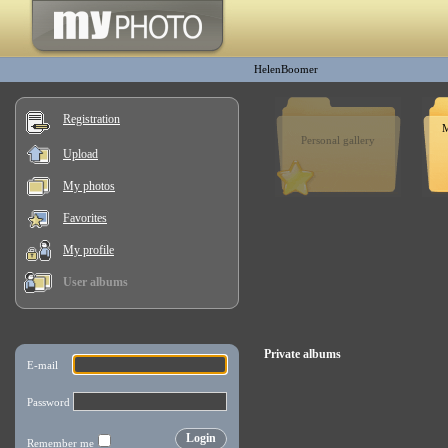
HelenBoomer
Registration
M
Personal gallery
Upload
My photos
Favorites
My profile
User albums
Private albums