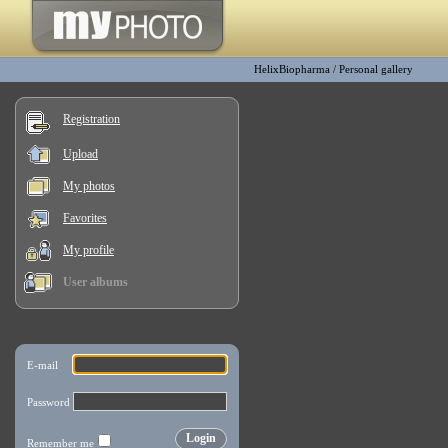
HelixBiopharma
/
Personal gallery
Registration
Upload
My photos
Favorites
My profile
User albums