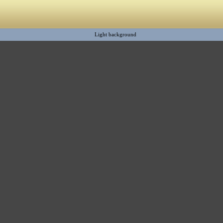
Light background