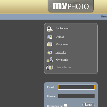
Hesta
Registration
Upload
My photos
Favorites
My profile
User albums