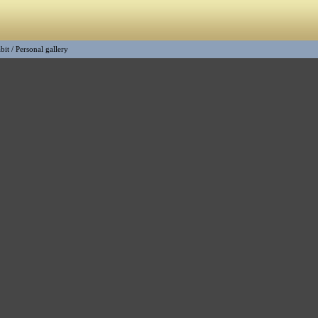
bit
/
Personal gallery