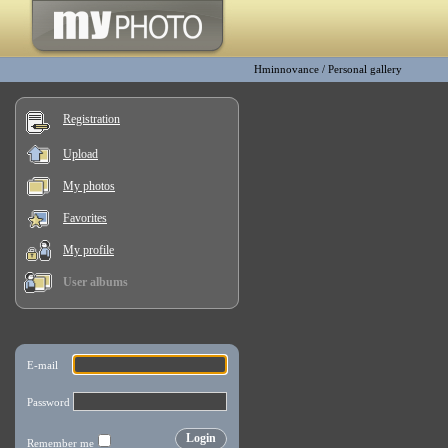
Hminnovance
/
Personal gallery
Registration
Upload
My photos
Favorites
My profile
User albums