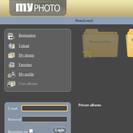
HomeLouis2
Registration
H
Personal gallery
Upload
My photos
Favorites
My profile
User albums
Private albums