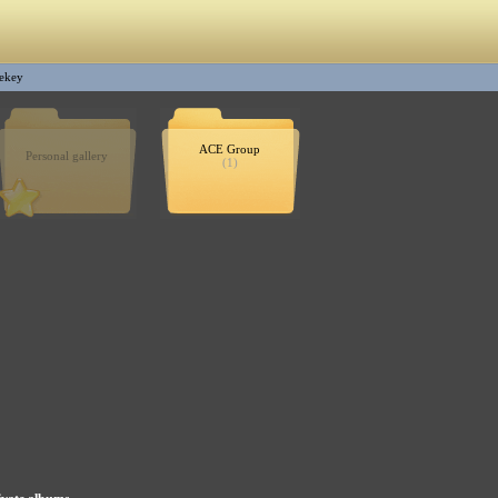
ekey
ACE Group
Personal gallery
(1)