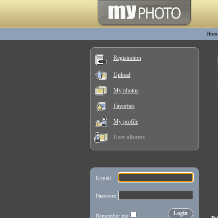
Hom
Registration
Upload
My photos
Favorites
My profile
User albums