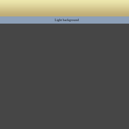
Light background