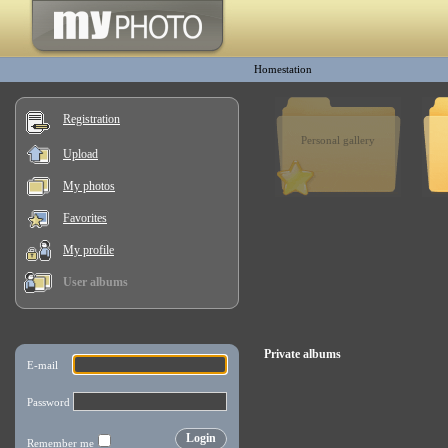
Homestation
Registration
Personal gallery
Upload
My photos
Favorites
My profile
User albums
Private albums