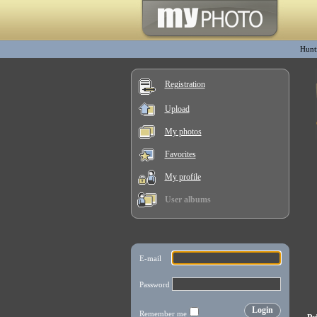
Hunt
Registration
Upload
My photos
Favorites
My profile
User albums