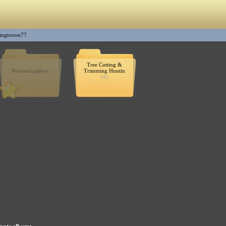
ingtooon77
Tree Cutting &
Personal gallery
Trimming Huntin
(4)