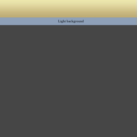
Light background