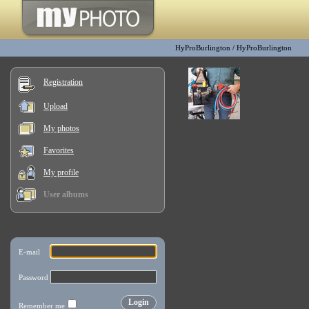
HyProBurlington
/
HyProBurlington
Registration
Upload
My photos
Favorites
My profile
User albums