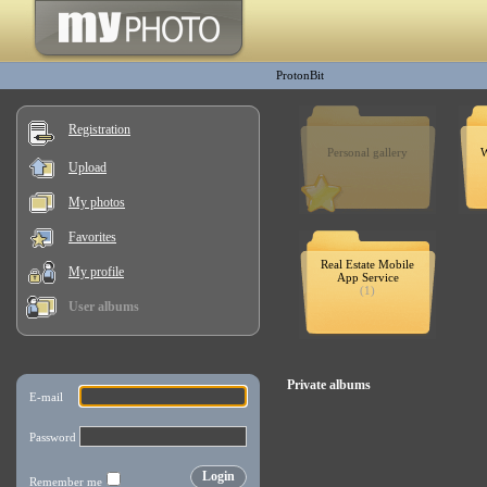
ProtonBit
Registration
Personal gallery
W
Upload
My photos
Favorites
Real Estate Mobile
My profile
App Service
(1)
User albums
Private albums