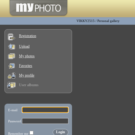
VIKKY2515
/
Personal gallery
Registration
Upload
My photos
Favorites
My profile
User albums