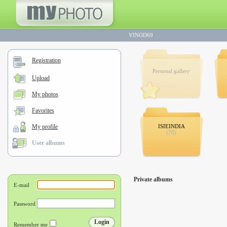
VINOD69
Registration
Personal gallery
Upload
My photos
Favorites
My profile
ISIEINDIA
(70)
User albums
Private albums