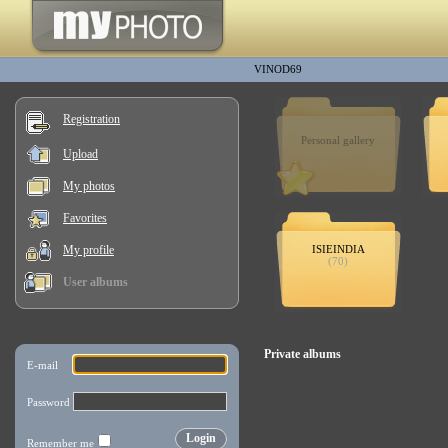
VINOD69
Registration
Personal gallery
Upload
My photos
Favorites
My profile
ISIEINDIA
(70)
User albums
Private albums