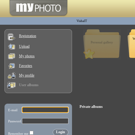
VishalT
Registration
W
Personal gallery
Upload
My photos
Favorites
My profile
User albums
Private albums