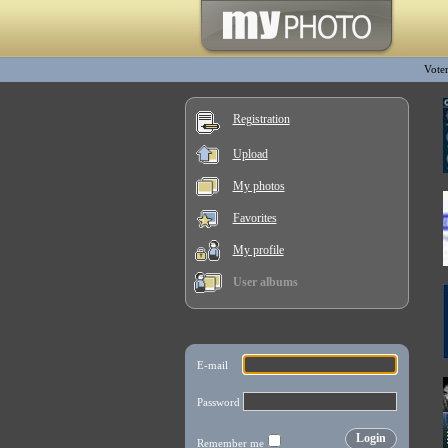
Vote
Registration
Upload
My photos
Favorites
My profile
User albums