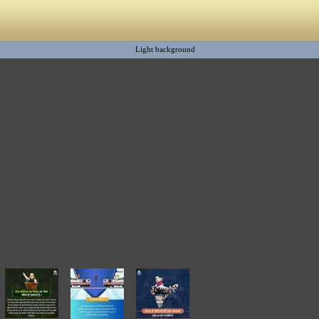
Light background