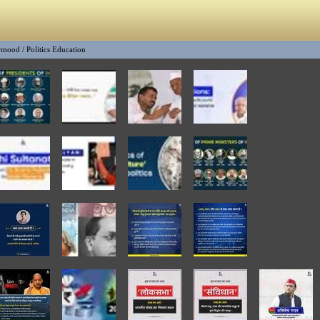
rmood
/
Politics Education