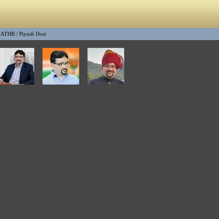
NATHB
/
Piyush Dosi