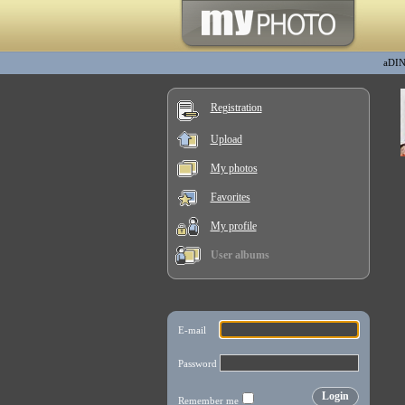
aDI
Registration
Upload
My photos
Favorites
My profile
User albums