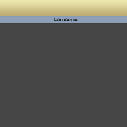
Light background