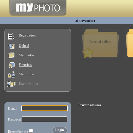
abhigyamehra
Registration
Personal gallery
Upload
My photos
Favorites
My profile
User albums
Private albums