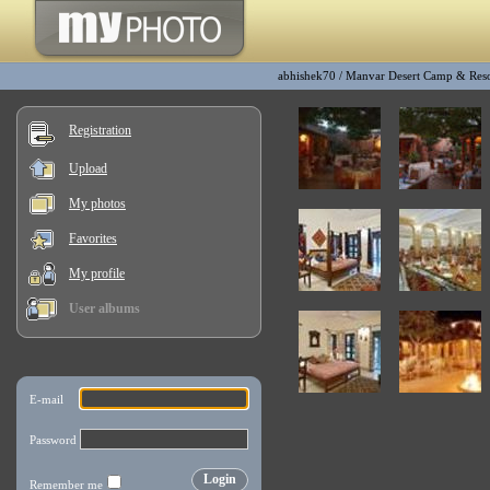
abhishek70
/
Manvar Desert Camp & Reso
Registration
Upload
My photos
Favorites
My profile
User albums