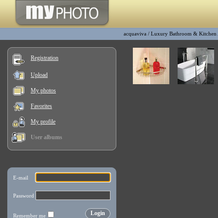
acquaviva
/
Luxury Bathroom & Kitchen
Registration
Upload
My photos
Favorites
My profile
User albums