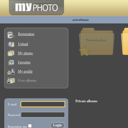
activefitness
Registration
Personal gallery
Upload
My photos
Favorites
My profile
User albums
Private albums