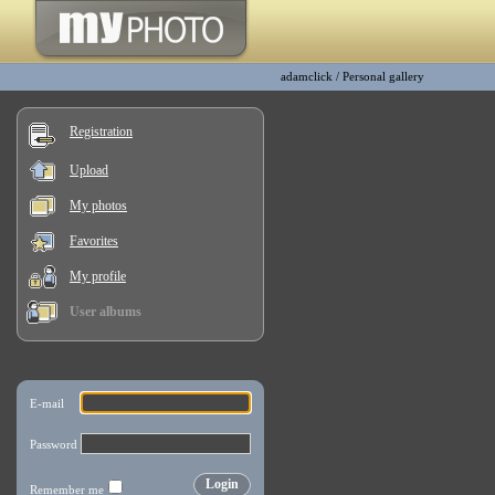
adamclick
/
Personal gallery
Registration
Upload
My photos
Favorites
My profile
User albums