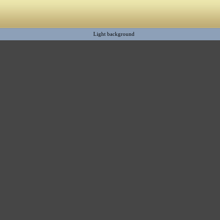
Light background