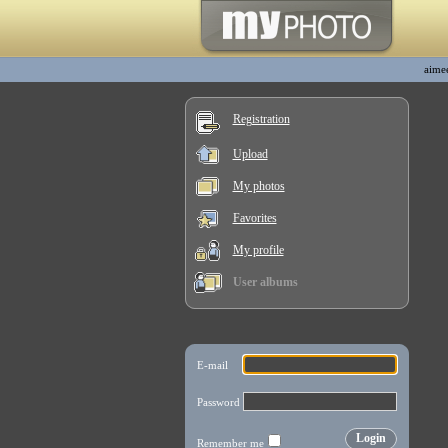
aime
Registration
Upload
My photos
Favorites
My profile
User albums