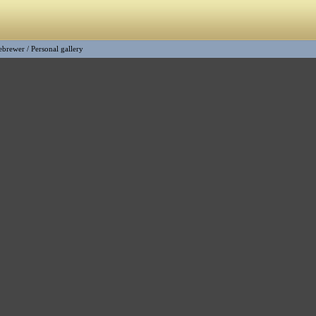
ebrewer
/
Personal gallery