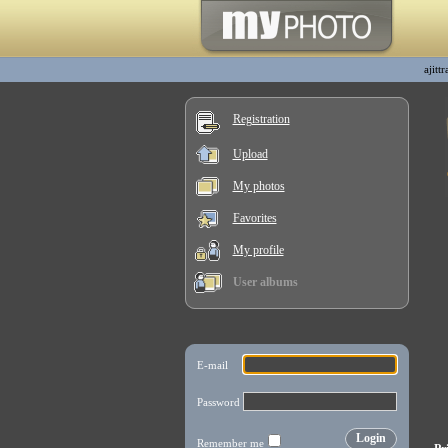
ajitt
Registration
Upload
My photos
Favorites
My profile
User albums