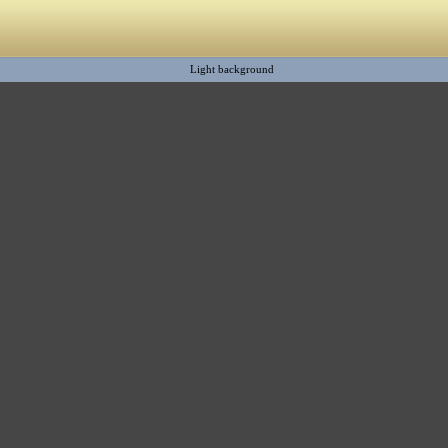
Light background