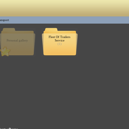
ransport
Fleet Of Trailers
Personal gallery
Service
(1)