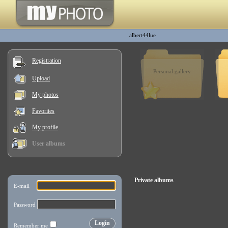
albert44lue
Registration
Personal gallery
Upload
My photos
Favorites
My profile
User albums
Private albums