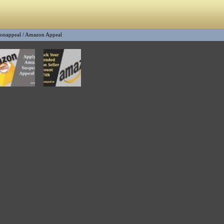
onappeal
/
Amazon Appeal