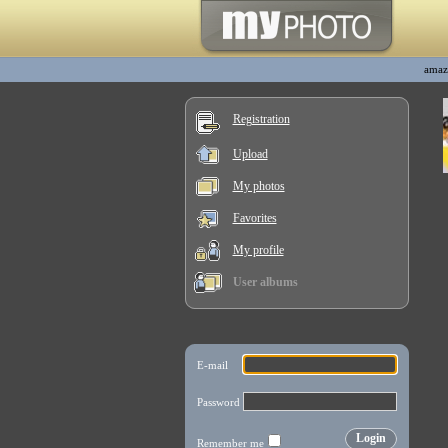
amaz
Registration
Upload
My photos
Favorites
My profile
User albums