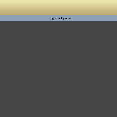
Light background