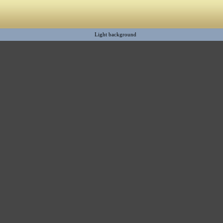
Light background