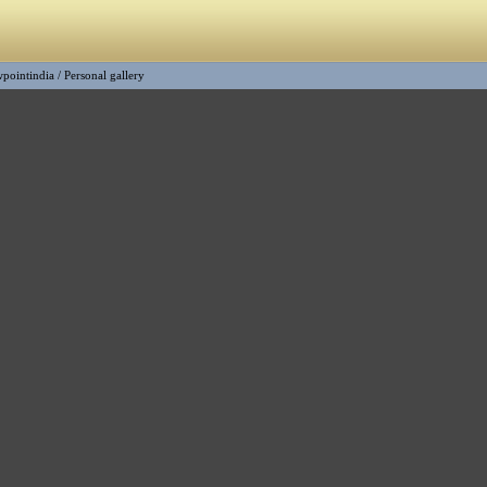
wpointindia
/
Personal gallery