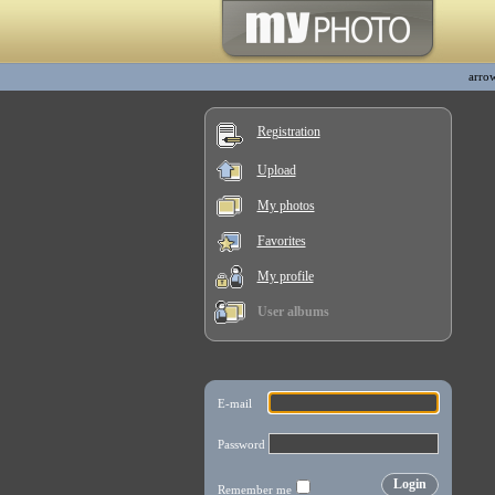
arro
Registration
Upload
My photos
Favorites
My profile
User albums