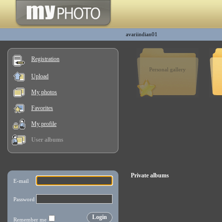
avariindian01
Registration
Personal gallery
Upload
My photos
Favorites
My profile
User albums
Private albums